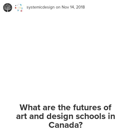
systemicdesign
on Nov 14, 2018
What are the futures of
art and design schools in
Canada?