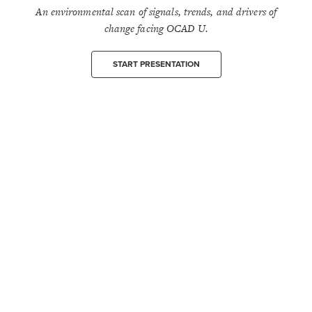
An environmental scan of signals, trends, and drivers of
change facing OCAD U.
START PRESENTATION