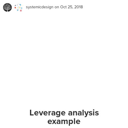
systemicdesign
on Oct 25, 2018
Leverage analysis
example