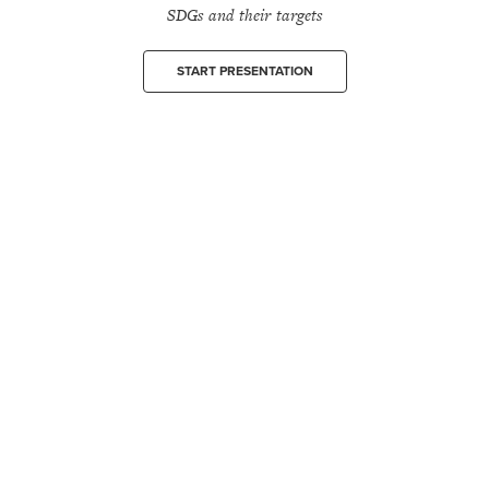
SDGs and their targets
START PRESENTATION